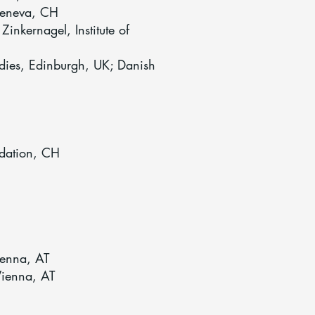
 Geneva, CH
nkernagel, Institute of
udies, Edinburgh, UK; Danish
dation, CH
ienna, AT
Vienna, AT