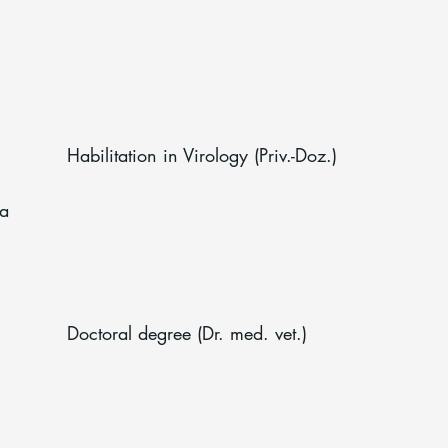
Habilitation in Virology (Priv.-Doz.)
na
Doctoral degree (Dr. med. vet.)