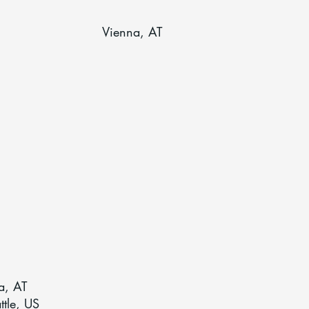
Vienna, AT
a, AT
ttle, US