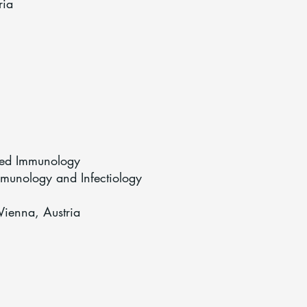
ria
lied Immunology
mmunology and Infectiology
Vienna, Austria