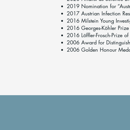
2019 Nomination for “Austr
2017 Austrian Infection Res
2016 Milstein Young Investi
2016 Georges-Köhler Prize
2016 Löffler-Frosch-Prize of
2006 Award for Distinguishe
2006 Golden Honour Medal f