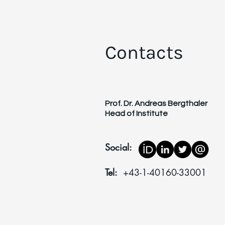
Contacts
Prof. Dr. Andreas Bergthaler
Head of Institute
Social:
Tel:
+43-1-40160-33001