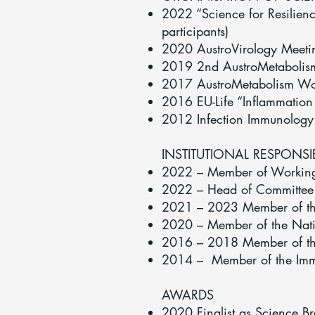
2022 “Science for Resilien
participants)
2020 AustroVirology Meetin
2019 2nd AustroMetabolism
2017 AustroMetabolism Work
2016 EU-Life “Inflammation
2012 Infection Immunology 
INSTITUTIONAL RESPONSI
2022 – Member of Working g
2022 – Head of Committee f
2021 – 2023 Member of th
2020 – Member of the Natio
2016 – 2018 Member of th
2014 – Member of the Immu
AWARDS
2020 Finalist as Science Br