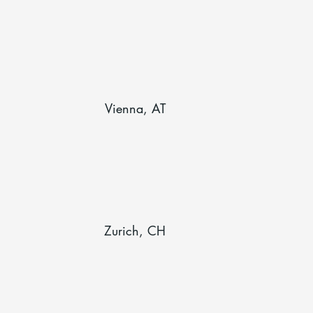
Vienna, AT
Zurich, CH