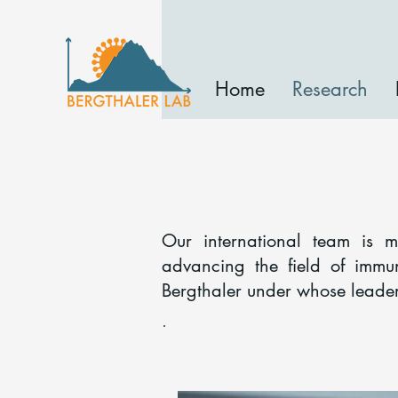
Home
Research
Our international team is 
advancing the field of immu
Bergthaler under whose leade