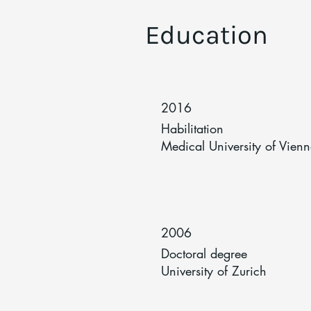
Education
2016
Habilitation
Medical University of Vien
2006
Doctoral degree
University of Zurich