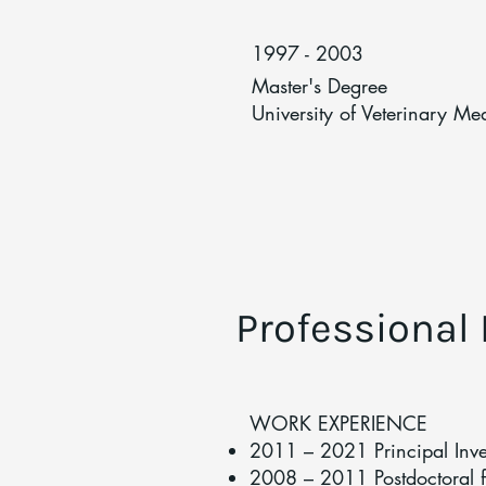
1997 - 2003
Master's Degree
University of Veterinary Me
Professional
WORK EXPERIENCE
2011 – 2021 Principal Inv
2008 – 2011 Postdoctoral fe