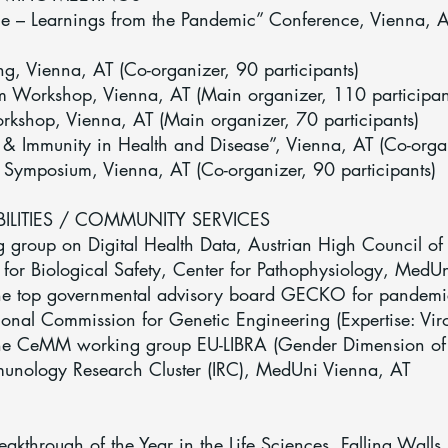
ce – Learnings from the Pandemic” Conference, Vienna, 
g, Vienna, AT (Co-organizer, 90 participants)
 Workshop, Vienna, AT (Main organizer, 110 participan
shop, Vienna, AT (Main organizer, 70 participants)
 & Immunity in Health and Disease”, Vienna, AT (Co-organ
Symposium, Vienna, AT (Co-organizer, 90 participants)
BILITIES / COMMUNITY SERVICES
roup on Digital Health Data, Austrian High Council of 
or Biological Safety, Center for Pathophysiology, MedU
e top governmental advisory board GECKO for pandem
nal Commission for Genetic Engineering (Expertise: Vir
e CeMM working group EU-LIBRA (Gender Dimension of 
nology Research Cluster (IRC), MedUni Vienna, AT
eakthrough of the Year in the Life Sciences, Falling Walls