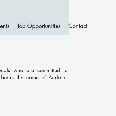
ents
Job Opportunities
Contact
onals who are committed to
b bears the name of Andreas