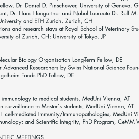
ellow, Dr. Daniel D. Pinschewer, University of Geneva,
t, Dr. Hans Hengartner and Nobel Laureate Dr. Rolf M. Zi
niversity and ETH Zurich, Zurich, CH
ons and research stays at Royal School of Veterinary St
versity of Zurich, CH; University of Tokyo, JP
cular Biology Organisation Long-Term Fellow, DE
r Advanced Researchers by Swiss National Science Foun
gelheim Fonds PhD Fellow, DE
e immunology to medical students, MedUni Vienna, AT
n surveillance to Master`s students, MedUni Vienna, AT
 T cell-mediated Immunity/Immunopathologies, MedUni V
mmunology; and Scientific Integrity, PhD Program, CeMM 
TIFIC MEETINGS