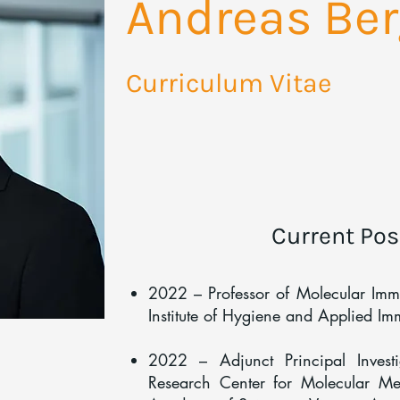
Andreas Ber
Curriculum Vitae
Current Pos
2022 – Professor of Molecular Im
Institute of Hygiene and Applied I
2022 – Adjunct Principal Inves
Research Center for Molecular Med