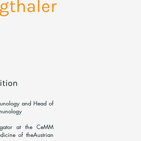
gthaler
ition
munology and Head of
mmunology
tigator at the CeMM
icine of theAustrian