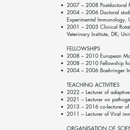
2007 – 2008 Postdoctoral f
2004 – 2006 Doctoral studen
Experimental Immunology, U
2001 – 2003 Clinical Rotati
Veterinary Institute, DK; Uni
FELLOWSHIPS
2008 – 2010 European Mole
2008 – 2010 Fellowship fo
2004 – 2006 Boehringer In
TEACHING ACTIVITIES
2022 – Lecturer of adaptiv
2021 – Lecturer on pathoge
2013 – 2016 co-lecturer of
2011 – Lecturer of Viral i
ORGANISATION OF SCIEN