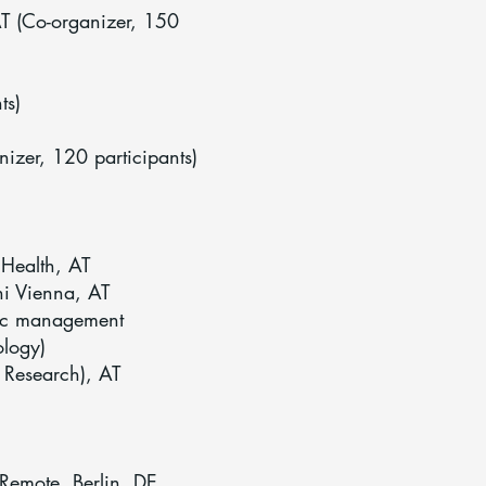
AT (Co-organizer, 150
ts)
izer, 120 participants)
Health, AT
ni Vienna, AT
ic management
ology)
Research), AT
 Remote, Berlin, DE