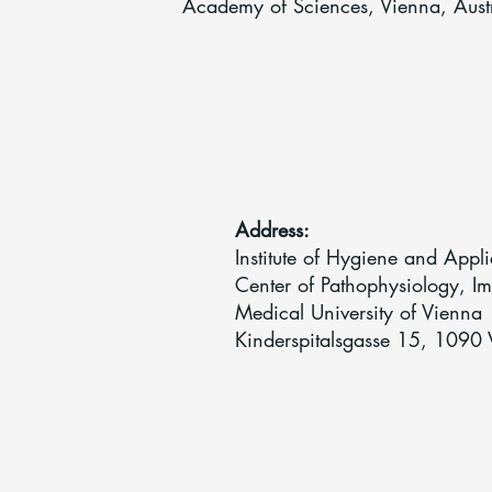
Academy of Sciences, Vienna, Aust
Address:
Institute of Hygiene and App
Center of Pathophysiology, I
Medical University of Vienna
Kinderspitalsgasse 15, 1090 