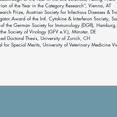
ian of the Year in the Category Research”, Vienna, AT
earch Prize, Austrian Society for Infectious Diseases & T
gator Award of the Intl. Cytokine & Interferon Society, S
 of the German Society for Immunology (DGfI), Hamburg
 the Society of Virology (GFV e.V.), Münster, DE
d Doctoral Thesis, University of Zurich, CH
or Special Merits, University of Veterinary Medicine V
The Team