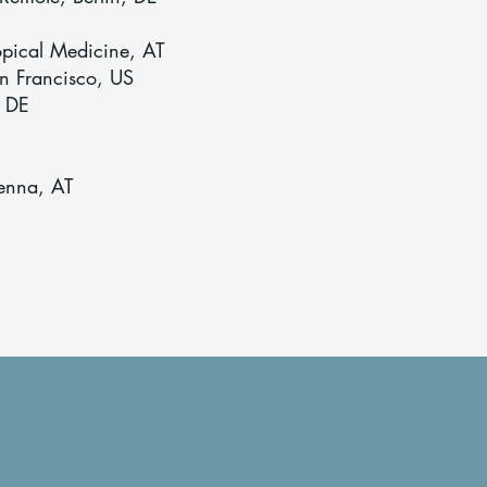
ropical Medicine, AT
an Francisco, US
, DE
ienna, AT