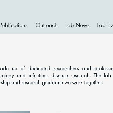
Publications
Outreach
Lab News
Lab Ev
Our Team
made up of dedicated researchers and professi
nology and infectious disease research. The la
rship and research guidance we work together.