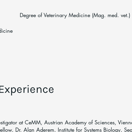
Degree of Veterinary Medicine (Mag. med. vet.)
dicine
 Experience
estigator at CeMM, Austrian Academy of Sciences, Vienn
llow, Dr. Alan Aderem, Institute for Systems Biology, Sea