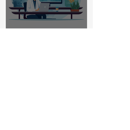
Public Engagement
Pandemic Response