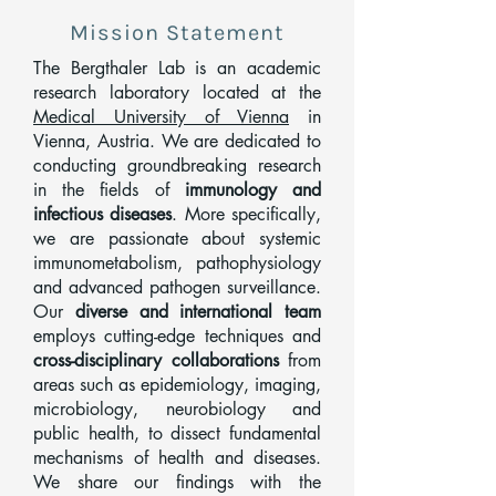
Mission Statement
The Bergthaler Lab is an academic
research laboratory located at the
Medical University of Vienna
in
Vienna, Austria. We are dedicated to
conducting groundbreaking research
in the fields of
immunology and
infectious diseases
. More specifically,
we are passionate about systemic
immunometabolism, pathophysiology
and advanced pathogen surveillance.
Our
diverse and international team
employs cutting-edge techniques and
cross-disciplinary collaborations
from
areas such as epidemiology, imaging,
microbiology, neurobiology and
public health, to dissect fundamental
mechanisms of health and diseases.
We share our findings with the