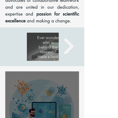
advocates of collaborative teamwork
and are united in our dedication,
expertise and
passion for scientific
excellence
and making a change.
Research
Publications
Ever wonder
A list of our
who is
behind the
publications
research?
Have a look
at our staff &
team!