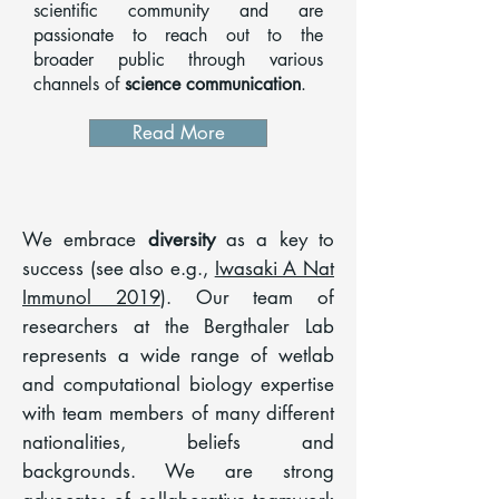
scientific community and are
passionate to reach out to the
broader public through various
channels of
science communication
.
Read More
We embrace
diversity
as a key to
success (see also e.g.,
Iwasaki A Nat
Immunol 2019
). Our team of
researchers at the Bergthaler Lab
represents a wide range of wetlab
and computational biology expertise
with team members of many different
nationalities, beliefs and
backgrounds. We are strong