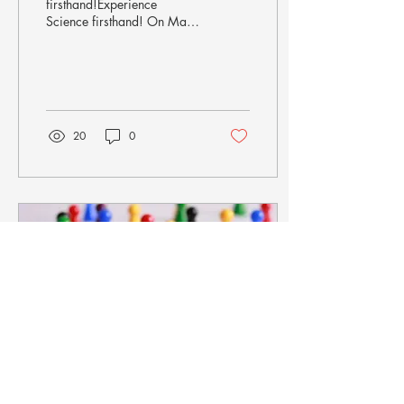
firsthand!Experience
Science firsthand! On May
24th 2024, the "Long Night
of Research" offered
exciting, surprising...
20
0