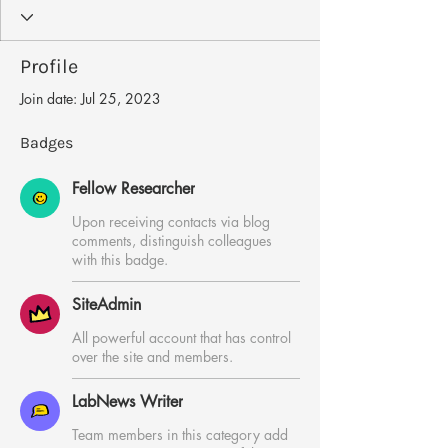
LabNews Writer
+
4
Profile
Join date: Jul 25, 2023
Badges
Fellow Researcher
Upon receiving contacts via blog
comments, distinguish colleagues
with this badge.
SiteAdmin
All powerful account that has control
over the site and members.
LabNews Writer
Team members in this category add