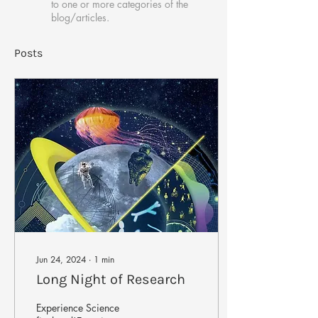
to one or more categories of the
blog/articles.
Posts
Jun 24, 2024
∙
1
min
Long Night of Research
Experience Science